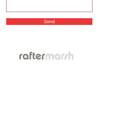
Send
TM
This website is for informational purposes only
and does not provide legal advice. Please do
not act or refrain from acting based on
anything you read on this site. Using this site or
communicating with RafterMarsh Law Firm
through this site does not form an
attorney/client relationship. This site is legal
advertising.
This website is a public resource of general
information concerning our Firm. It is intended,
but not promised or guaranteed, to be correct,