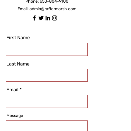
Phone:
650-804-9100
Email:
admin@raftermarsh.com
First Name
Last Name
Email
Message