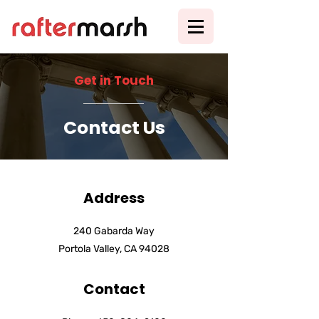
Get in Touch
Contact Us
Address
240 Gabarda Way
Portola Valley, CA 94028
Contact