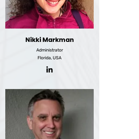
Nikki Markman
Administrator
Florida, USA