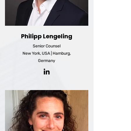
Philipp Lengeling
Senior Counsel
New York, USA | Hamburg,
Germany