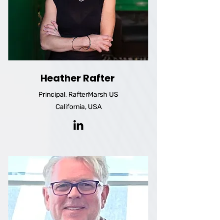
Heather Rafter
Principal, RafterMarsh US
California, USA