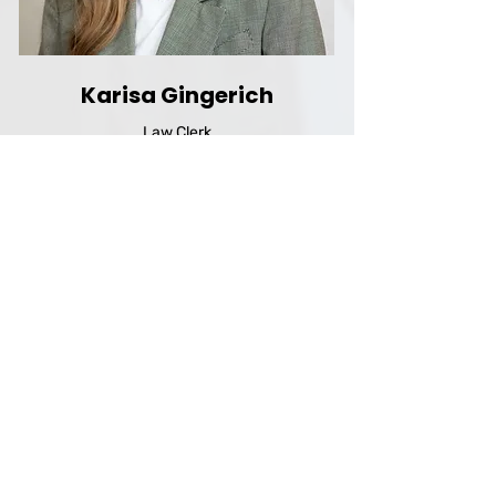
Karisa Gingerich
Law Clerk
San Francisco, USA