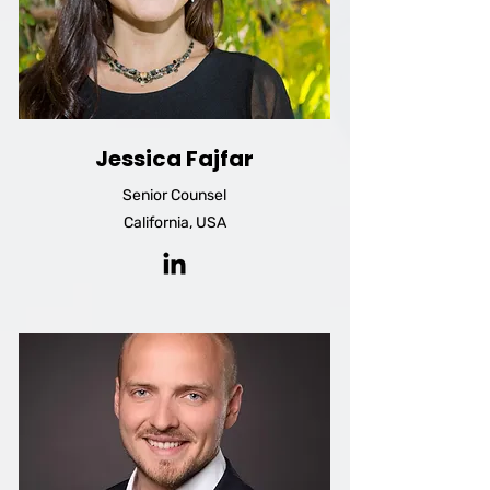
Jessica Fajfar
Senior Counsel
California, USA