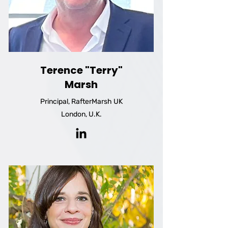
Terence "Terry"
Marsh
Principal, RafterMarsh UK
London, U.K.