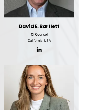
David E. Bartlett
Of Counsel
California, USA