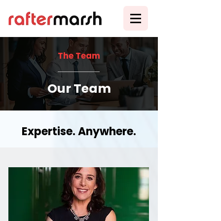
The Team
Our Team
Expertise. Anywhere.